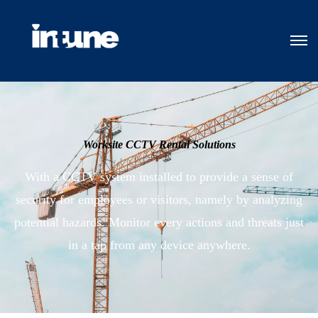
Worksite CCTV Rental Solutions
With a CCTV system installed to provide a sense of
security for employees or visitors, namely by analyzing
potential hazards. Monitor every actions and threats just
in a tap from any device anywhere.