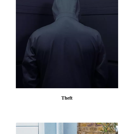
Theft