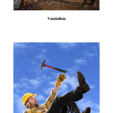
Vandalism