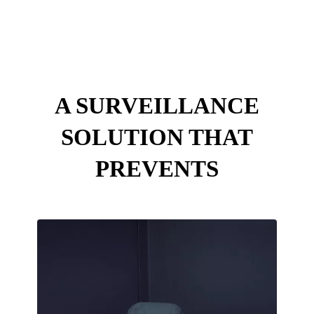
Intune Technologies
A SURVEILLANCE
SOLUTION THAT
PREVENTS