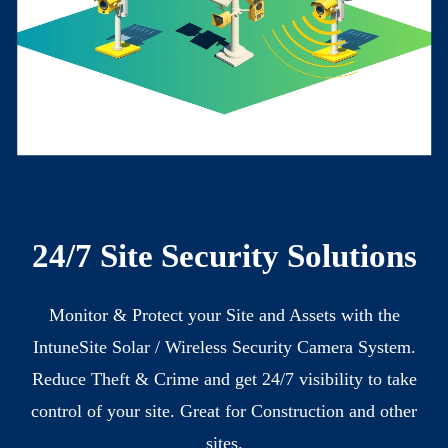
24/7
Site Security Solutions
Monitor & Protect your Site and Assets with the
IntuneSite Solar / Wireless Security Camera System.
Reduce Theft & Crime and get 24/7 visibility to take
control of your site. Great for Construction and other
sites.