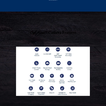
Our Smart Camera Features