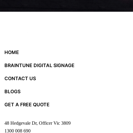
HOME
BRAINTUNE DIGITAL SIGNAGE
CONTACT US
BLOGS
GET A FREE QUOTE
48 Hedgevale Dr, Officer Vic 3809
1300 008 690