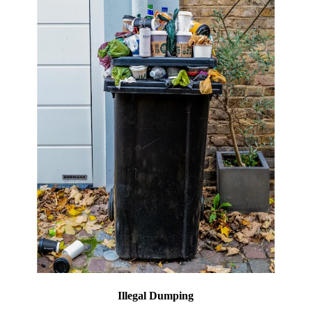
Illegal Dumping