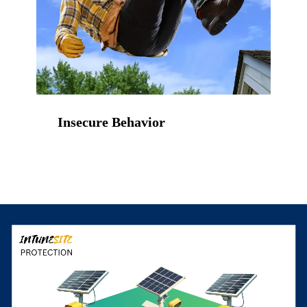
Insecure Behavior